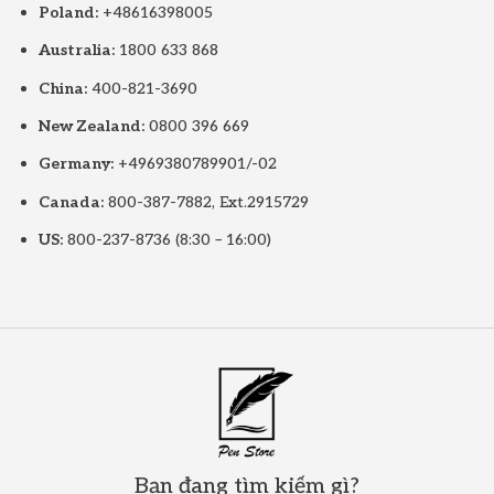
Poland:
+48616398005
Australia:
1800 633 868
China:
400-821-3690
New Zealand:
0800 396 669
Germany:
+4969380789901/-02
Canada:
800-387-7882, Ext.2915729
US:
800-237-8736 (8:30 – 16:00)
Bạn đang tìm kiếm gì?