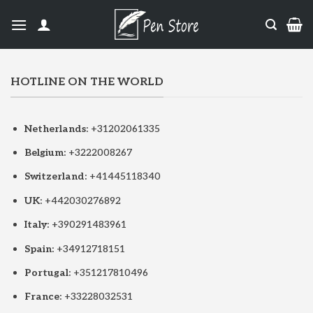
HOTLINE ON THE WORLD
Netherlands:
+31202061335
Belgium:
+3222008267
Switzerland:
+41445118340
UK:
+442030276892
Italy:
+390291483961
Spain:
+34912718151
Portugal:
+351217810496
France:
+33228032531