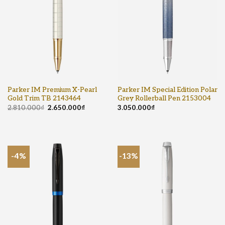
Parker IM Premium X-Pearl
Parker IM Special Edition Polar
Gold Trim TB 2143464
Grey Rollerball Pen 2153004
2.810.000
₫
2.650.000
₫
3.050.000
₫
-4%
-13%