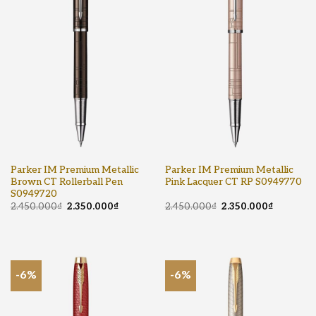
Parker IM Premium Metallic
Parker IM Premium Metallic
Brown CT Rollerball Pen
Pink Lacquer CT RP S0949770
S0949720
2.450.000
₫
2.350.000
₫
2.450.000
₫
2.350.000
₫
-6%
-6%