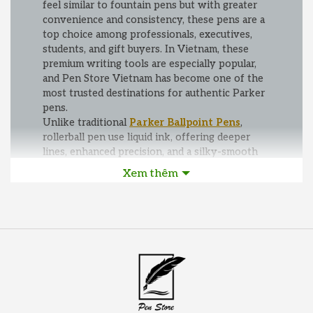
feel similar to fountain pens but with greater
convenience and consistency, these pens are a
top choice among professionals, executives,
students, and gift buyers. In Vietnam, these
premium writing tools are especially popular,
and Pen Store Vietnam has become one of the
most trusted destinations for authentic Parker
pens.
Unlike traditional
Parker Ballpoint Pens
,
rollerball pen use liquid ink, offering deeper
lines, enhanced precision, and a silky-smooth
writing experience. This makes them ideal for
Xem thêm
long writing sessions, signing important
documents, or presenting a polished and
professional image. Popular collections such as
Parker IM, Parker Sonnet, Parker Urban, and
Parker Jotter provide a wide range of designs—
from contemporary minimalist finishes to truly
classic luxury styles.
At Pen Store Vietnam, customers can
confidently purchase genuine Parker rollerball