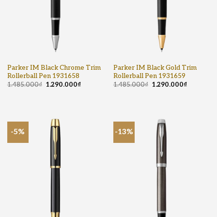
Parker IM Black Chrome Trim
Parker IM Black Gold Trim
Rollerball Pen 1931658
Rollerball Pen 1931659
1.485.000
₫
1.290.000
₫
1.485.000
₫
1.290.000
₫
-5%
-13%