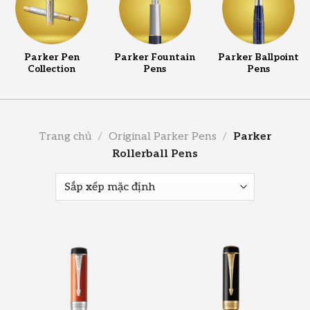
Parker Pen
Parker Fountain
Parker Ballpoint
Collection
Pens
Pens
Trang chủ
/
Original Parker Pens
/
Parker
Rollerball Pens