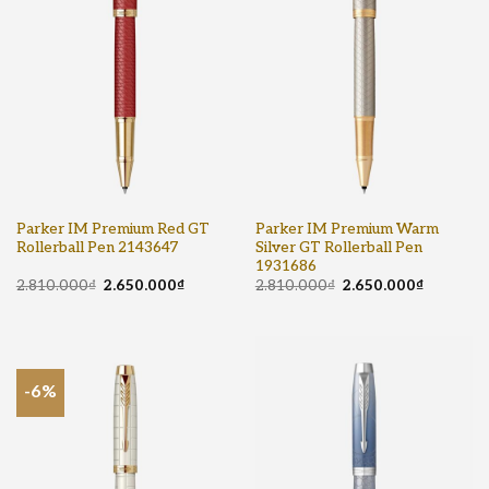
Parker IM Premium Red GT
Parker IM Premium Warm
Rollerball Pen 2143647
Silver GT Rollerball Pen
1931686
2.810.000
₫
2.650.000
₫
2.810.000
₫
2.650.000
₫
-6%