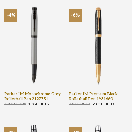
-4%
-6%
Parker IM Monochrome Grey
Parker IM Premium Black
Rollerball Pen 2127751
Rollerball Pen 1931660
1.920.000
₫
1.850.000
₫
2.810.000
₫
2.650.000
₫