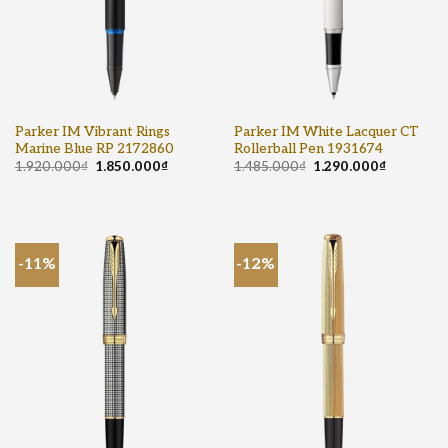
Parker IM Vibrant Rings
Parker IM White Lacquer CT
Marine Blue RP 2172860
Rollerball Pen 1931674
1.920.000
₫
1.850.000
₫
1.485.000
₫
1.290.000
₫
-11%
-12%