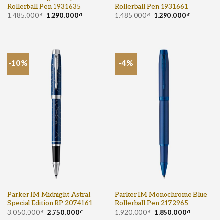
Rollerball Pen 1931635
Rollerball Pen 1931661
1.485.000
₫
1.290.000
₫
1.485.000
₫
1.290.000
₫
-10%
-4%
Parker IM Midnight Astral
Parker IM Monochrome Blue
Special Edition RP 2074161
Rollerball Pen 2172965
3.050.000
₫
2.750.000
₫
1.920.000
₫
1.850.000
₫