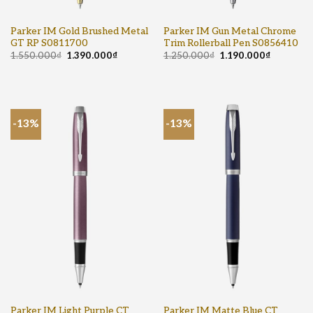
Parker IM Gold Brushed Metal
Parker IM Gun Metal Chrome
GT RP S0811700
Trim Rollerball Pen S0856410
1.550.000
₫
1.390.000
₫
1.250.000
₫
1.190.000
₫
-13%
-13%
Parker IM Light Purple CT
Parker IM Matte Blue CT