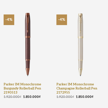
-4%
-4%
Parker IM Monochrome
Parker IM Monochrome
Burgundy Rollerball Pen
Champagne Rollerball Pen
2190513
2172955
1.920.000
₫
1.850.000
₫
1.920.000
₫
1.850.000
₫