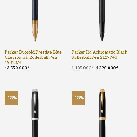
Parker Duofold Prestige Blue
Parker IM Achromatic Black
Chevron GT Rollerball Pen
Rollerball Pen 2127743
1931374
13.550.000
₫
1.485.000
₫
1.290.000
₫
-13%
-13%