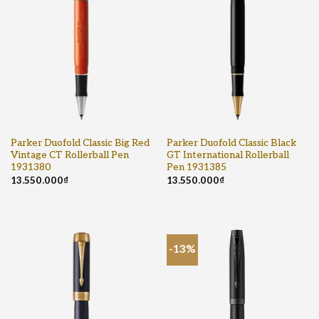
Parker Duofold Classic Big Red
Parker Duofold Classic Black
Vintage CT Rollerball Pen
GT International Rollerball
1931380
Pen 1931385
13.550.000
₫
13.550.000
₫
-13%