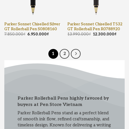
Parker Sonnet Chiselled Silver
Parker Sonnet Chiselled T532
GT Rollerball Pen S0808160
GT Rollerball Pen R0788920
7.850.000
₫
6.950.000
₫
13.990.000
₫
12.300.000
₫
1
2
Parker Rollerball Pens highly favored by
buyers at Pen Store Vietnam
Parker Rollerball Pens stand as a perfect blend
of smooth ink flow, refined craftsmanship, and
timeless design. Known for delivering a writing