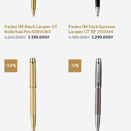
Parker IM Black Lacquer GT
Parker IM Dark Espresso
Rollerball Pen S0856360
Lacquer CT RP 1931664
1.250.000
₫
1.190.000
₫
1.485.000
₫
1.290.000
₫
-10%
-5%