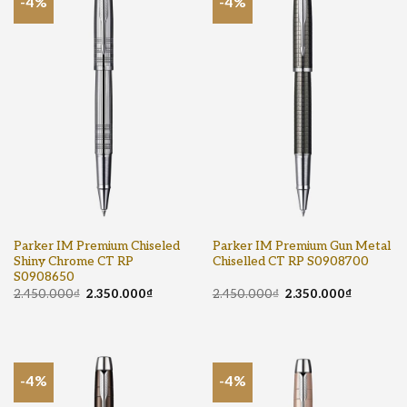
-4%
-4%
Parker IM Premium Chiseled
Parker IM Premium Gun Metal
Shiny Chrome CT RP
Chiselled CT RP S0908700
S0908650
2.450.000
₫
2.350.000
₫
2.450.000
₫
2.350.000
₫
-4%
-4%