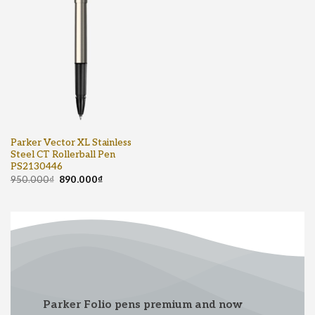
Parker Vector XL Stainless
Steel CT Rollerball Pen
PS2130446
950.000
₫
890.000
₫
Parker Folio pens premium and now