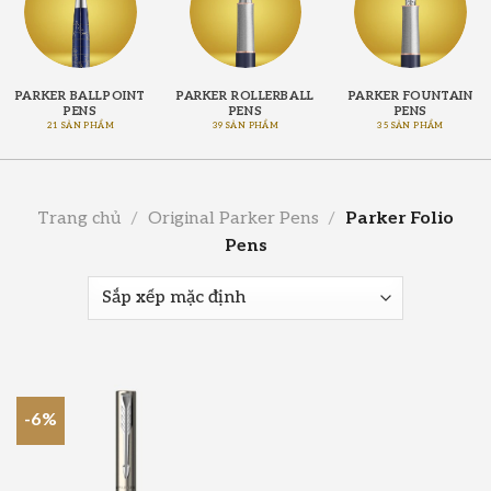
PARKER BALLPOINT
PARKER ROLLERBALL
PARKER FOUNTAIN
PENS
PENS
PENS
21 SẢN PHẨM
39 SẢN PHẨM
35 SẢN PHẨM
Trang chủ
/
Original Parker Pens
/
Parker Folio
Pens
-6%