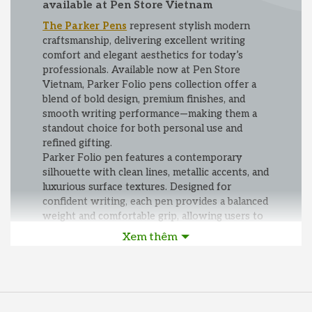
available at Pen Store Vietnam
The Parker Pens
represent stylish modern
craftsmanship, delivering excellent writing
comfort and elegant aesthetics for today’s
professionals. Available now at Pen Store
Vietnam, Parker Folio pens collection offer a
blend of bold design, premium finishes, and
smooth writing performance—making them a
standout choice for both personal use and
refined gifting.
Parker Folio pen features a contemporary
silhouette with clean lines, metallic accents, and
luxurious surface textures. Designed for
confident writing, each pen provides a balanced
weight and comfortable grip, allowing users to
write smoothly and effortlessly across
Xem thêm
documents, notebooks, and planner pages.
With reliable ink technology and refined nib
and refill options, Folio pens ensure precise,
consistent writing for everyday office tasks or
important signatures.